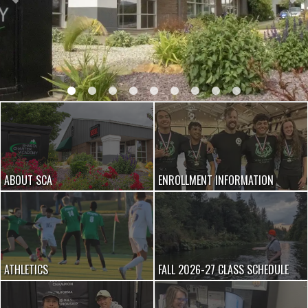
ABOUT SCA
ENROLLMENT INFORMATION
ATHLETICS
FALL 2026-27 CLASS SCHEDULE