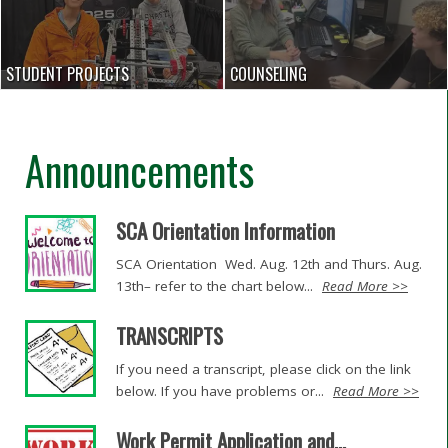
STUDENT PROJECTS
COUNSELING
Announcements
SCA Orientation Information
SCA Orientation Wed. Aug. 12th and Thurs. Aug.
13th– refer to the chart below...
Read More >>
TRANSCRIPTS
If you need a transcript, please click on the link
below. If you have problems or...
Read More >>
Work Permit Application and...