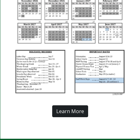
Learn More