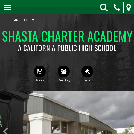
HOME
skip to main content
ABOUT SCA
LANGUAGE
SHASTA CHARTER ACADEMY
APPLY TODAY
A CALIFORNIA PUBLIC HIGH SCHOOL
LEARNING RESOURCES
COUNSELING
SCHOOL FORMS
ATHLETICS
ROAR