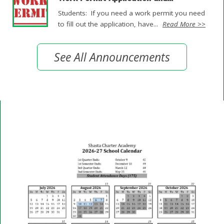
Students: If you need a work permit you need
to fill out the application, have...
Read More >>
See All Announcements