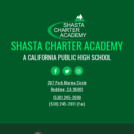
SHASTA CHARTER ACADEMY
A CALIFORNIA PUBLIC HIGH SCHOOL
307 Park Marina Circle
Redding, CA 96001
(530) 245-2600
(530) 245-2611